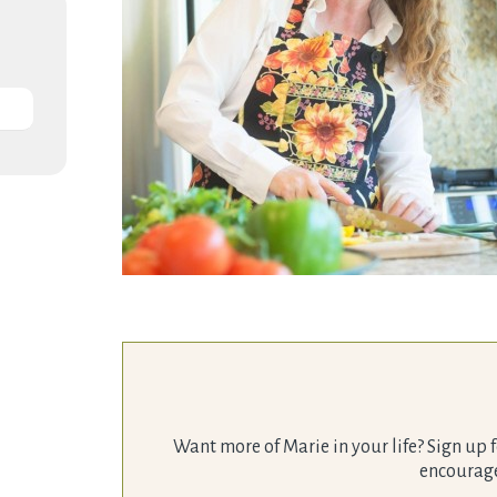
Want more of Marie in your life? Sign up f
encourage