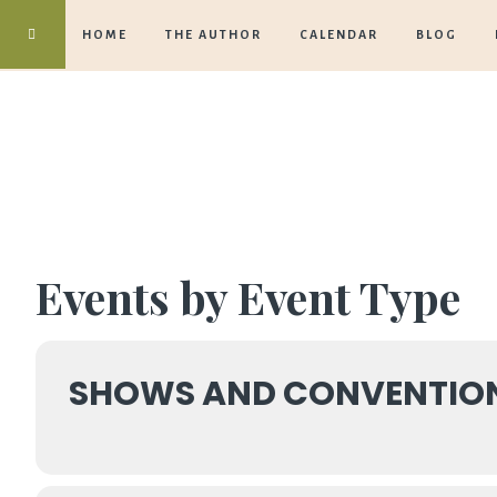
HOME
THE AUTHOR
CALENDAR
BLOG
Events by Event Type
SHOWS AND CONVENTIO