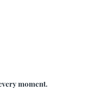
every moment.