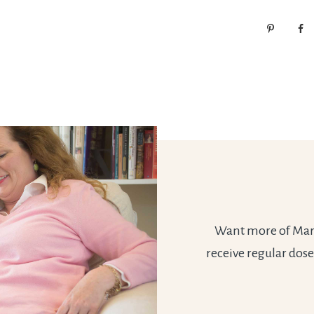
Want more of Marie
receive regular dose