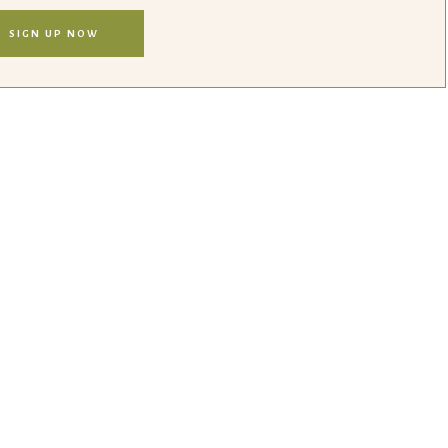
SIGN UP NOW