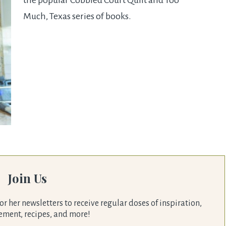
the popular Cobbled Court Quilt and Too
Much, Texas series of books.
Join Us
or her newsletters to receive regular doses of inspiration,
ment, recipes, and more!