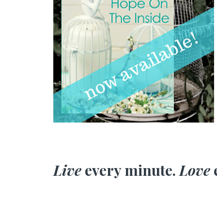
Live
every minute.
Love