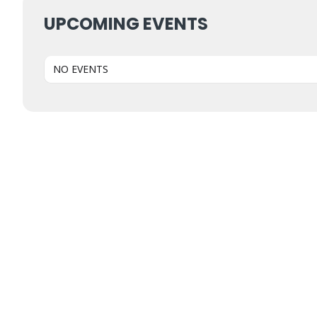
UPCOMING EVENTS
NO EVENTS