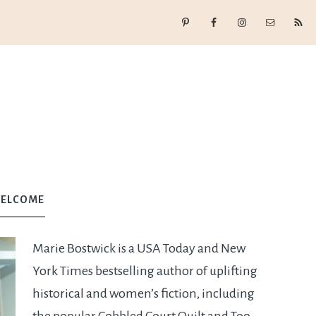
ELCOME
Marie Bostwick is a USA Today and New
York Times bestselling author of uplifting
historical and women’s fiction, including