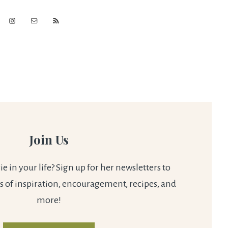
Join Us
 in your life? Sign up for her newsletters to
s of inspiration, encouragement, recipes, and
more!