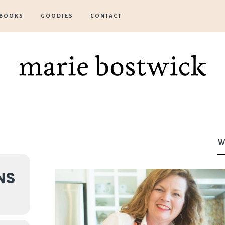
BOOKS
GOODIES
CONTACT
Marie
Bostwick
W
NS