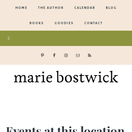
HOME
THE AUTHOR
CALENDAR
BLOG
BOOKS
GOODIES
CONTACT
Marie
Bostwick
Events at this location