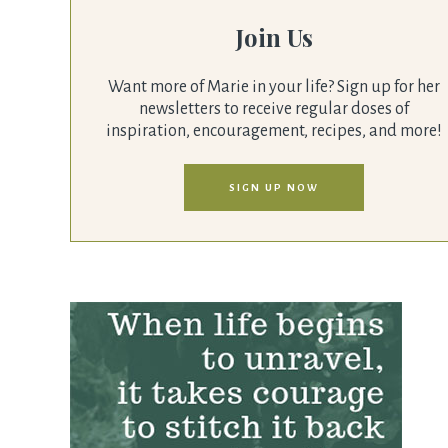
Join Us
Want more of Marie in your life? Sign up for her
newsletters to receive regular doses of
inspiration, encouragement, recipes, and more!
SIGN UP NOW