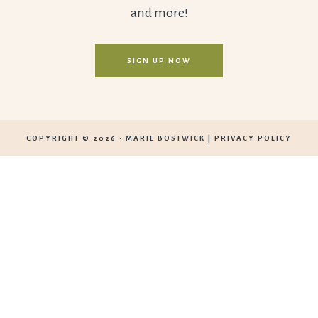
and more!
SIGN UP NOW
COPYRIGHT © 2026 ·
MARIE BOSTWICK
|
PRIVACY POLICY