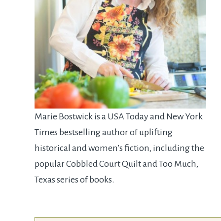
Marie Bostwick is a USA Today and New York
Times bestselling author of uplifting
historical and women’s fiction, including the
popular Cobbled Court Quilt and Too Much,
Texas series of books.