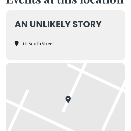
AN UNLIKELY STORY
111 South Street