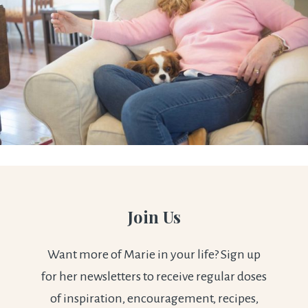
Join Us
Want more of Marie in your life? Sign up
for her newsletters to receive regular doses
of inspiration, encouragement, recipes,