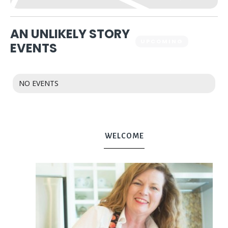
AN UNLIKELY STORY
UPCOMING
PAST
EVENTS
NO EVENTS
WELCOME