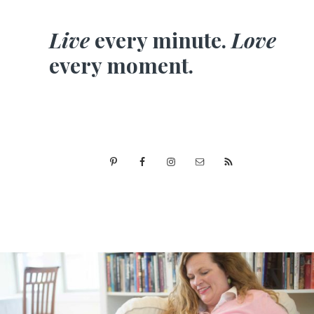
Live
every minute.
Love
every moment.