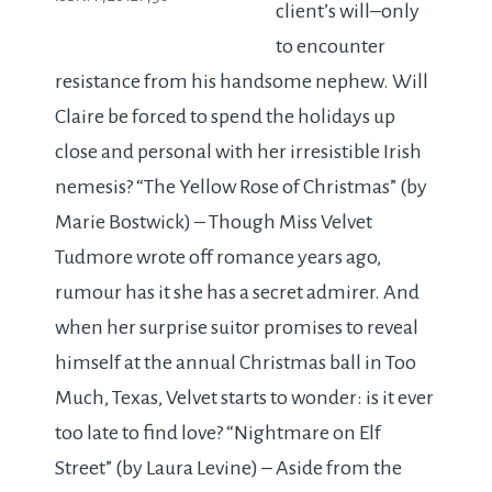
client’s will–only
to encounter
resistance from his handsome nephew. Will
Claire be forced to spend the holidays up
close and personal with her irresistible Irish
nemesis? “The Yellow Rose of Christmas” (by
Marie Bostwick) – Though Miss Velvet
Tudmore wrote off romance years ago,
rumour has it she has a secret admirer. And
when her surprise suitor promises to reveal
himself at the annual Christmas ball in Too
Much, Texas, Velvet starts to wonder: is it ever
too late to find love? “Nightmare on Elf
Street” (by Laura Levine) – Aside from the