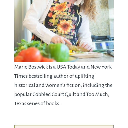
Marie Bostwick is a USA Today and New York
Times bestselling author of uplifting
historical and women’s fiction, including the
popular Cobbled Court Quilt and Too Much,
Texas series of books.