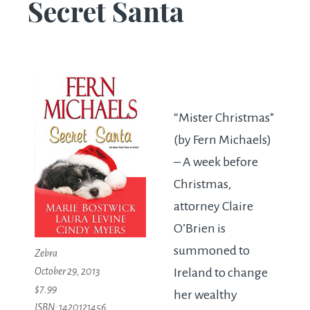
Secret Santa
“Mister Christmas”
(by Fern Michaels)
– A week before
Christmas,
attorney Claire
O’Brien is
summoned to
Zebra
October 29, 2013
Ireland to change
$7.99
her wealthy
ISBN: 1420121456