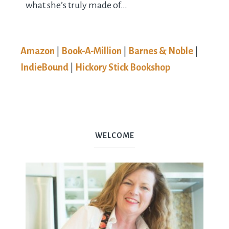
what she’s truly made of…
Amazon
|
Book-A-Million
|
Barnes & Noble
|
IndieBound
|
Hickory Stick Bookshop
WELCOME