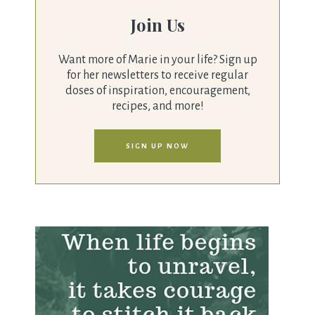
Join Us
Want more of Marie in your life? Sign up
for her newsletters to receive regular
doses of inspiration, encouragement,
recipes, and more!
SIGN UP NOW