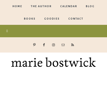
HOME
THE AUTHOR
CALENDAR
BLOG
BOOKS
GOODIES
CONTACT
Marie
Bostwick