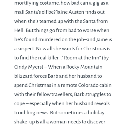
mortifying costume, how bad can a gig as a
mall Santa’s elf be? Jaine Austen finds out
when she’s teamed up with the Santa from
Hell. But things go from bad to worse when
he’s found murdered on the job–and Jaine is
a suspect. Now all she wants for Christmas is
to find the real killer…” Room at the Inn” (by
Cindy Myers) – When a Rocky Mountain
blizzard forces Barb and her husband to
spend Christmas in a remote Colorado cabin
with their fellow travellers, Barb struggles to
cope – especially when her husband reveals
troubling news. But sometimes a holiday
shake-up is all a woman needs to discover