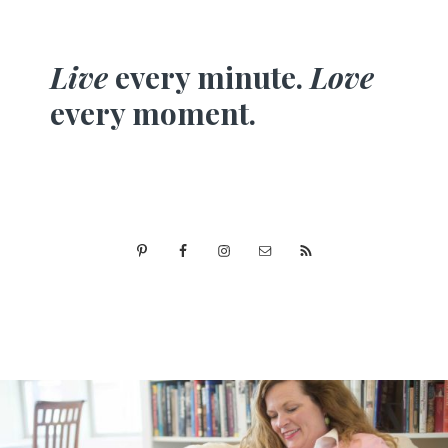
Live
every minute.
Love
every moment.