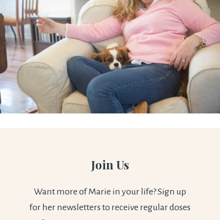
Join Us
Want more of Marie in your life? Sign up
for her newsletters to receive regular doses