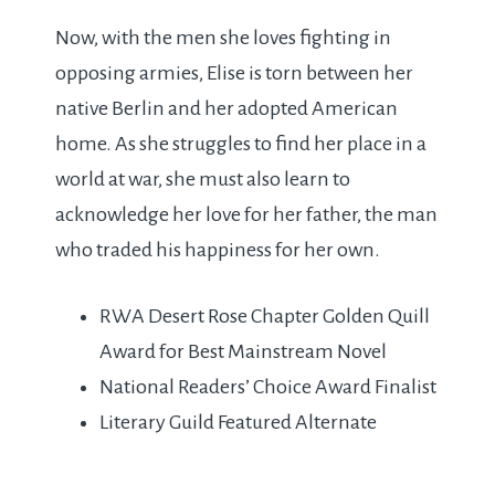
Now, with the men she loves fighting in
opposing armies, Elise is torn between her
native Berlin and her adopted American
home. As she struggles to find her place in a
world at war, she must also learn to
acknowledge her love for her father, the man
who traded his happiness for her own.
RWA Desert Rose Chapter Golden Quill
Award for Best Mainstream Novel
National Readers’ Choice Award Finalist
Literary Guild Featured Alternate