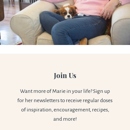
Join Us
Want more of Marie in your life? Sign up
for her newsletters to receive regular doses
of inspiration, encouragement, recipes,
and more!