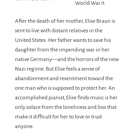
World War II.
After the death of her mother, Elise Braun is
sent to live with distant relatives in the
United States. Her father wants to save his
daughter from the impending war in her
native Germany—and the horrors of the new
Nazi regime. But Elise feels a sense of
abandonment and resentment toward the
one man who is supposed to protect her. An
accomplished pianist, Elise finds music is her
only solace from the loneliness and loss that
make it difficult for her to love or trust
anyone.