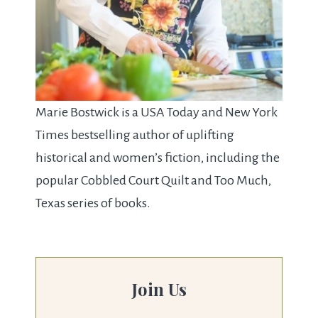
Marie Bostwick is a USA Today and New York
Times bestselling author of uplifting
historical and women’s fiction, including the
popular Cobbled Court Quilt and Too Much,
Texas series of books.
Join Us