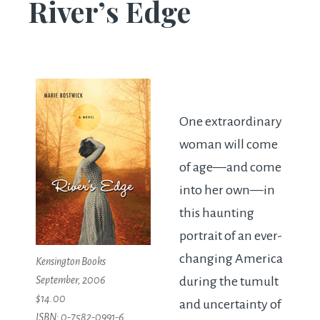
River’s Edge
One extraordinary
woman will come
of age—and come
into her own—in
this haunting
portrait of an ever-
changing America
Kensington Books
September, 2006
during the tumult
$14.00
and uncertainty of
ISBN: 0-7582-0991-6