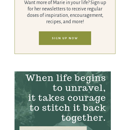
Want more of Marie in your life? Sign up
for her newsletters to receive regular
doses of inspiration, encouragement,
recipes, and more!
SIGN UP NOW