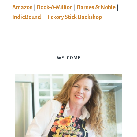
Amazon
|
Book-A-Million
|
Barnes & Noble
|
IndieBound
|
Hickory Stick Bookshop
WELCOME