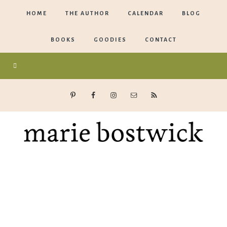
HOME
THE AUTHOR
CALENDAR
BLOG
BOOKS
GOODIES
CONTACT
Marie
Bostwick