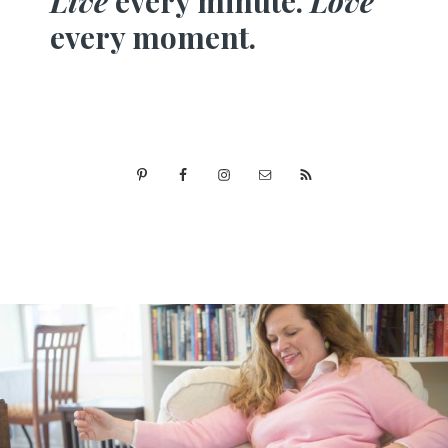
Live
every minute.
Love
every moment.