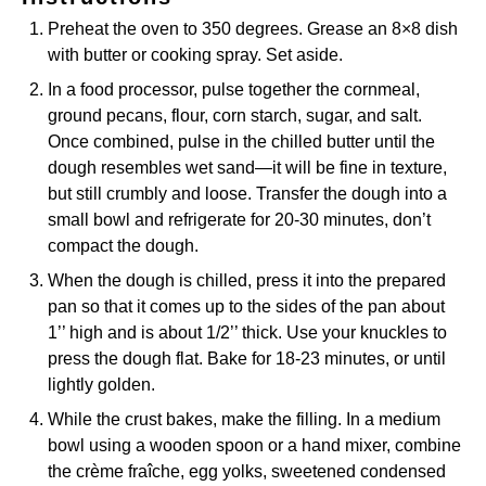
Preheat the oven to 350 degrees. Grease an 8×8 dish
with butter or cooking spray. Set aside.
In a food processor, pulse together the cornmeal,
ground pecans, flour, corn starch, sugar, and salt.
Once combined, pulse in the chilled butter until the
dough resembles wet sand—it will be fine in texture,
but still crumbly and loose. Transfer the dough into a
small bowl and refrigerate for 20-30 minutes, don’t
compact the dough.
When the dough is chilled, press it into the prepared
pan so that it comes up to the sides of the pan about
1’’ high and is about 1/2’’ thick. Use your knuckles to
press the dough flat. Bake for 18-23 minutes, or until
lightly golden.
While the crust bakes, make the filling. In a medium
bowl using a wooden spoon or a hand mixer, combine
the crème fraîche, egg yolks, sweetened condensed