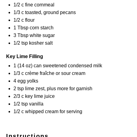
1/2
c fine cornmeal
1/3
c toasted, ground pecans
1/2
c flour
1 Tbsp
corn starch
3 Tbsp
white sugar
1/2 tsp
kosher salt
Key Lime Filling
1
(14 oz) can sweetened condensed milk
1/3
c crème fraîche or sour cream
4
egg yolks
2 tsp
lime zest, plus more for garnish
2/3
c key lime juice
1/2 tsp
vanilla
1/2
c whipped cream for serving
Instructions