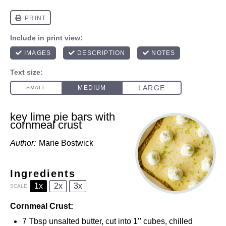
key lime pie bars with
cornmeal crust
Author:
Marie Bostwick
Ingredients
1x
2x
3x
SCALE
Cornmeal Crust:
7 Tbsp
unsalted butter, cut into
1
’’ cubes, chilled