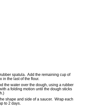
 rubber spatula. Add the remaining cup of
in the last of the flour.
nd the water over the dough, using a rubber
with a folding motion until the dough sticks
h.)
c the shape and side of a saucer. Wrap each
up to 2 days.