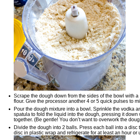
Scrape the dough down from the sides of the bowl with a
flour. Give the processor another 4 or 5 quick pulses to mix 
Pour the dough mixture into a bowl. Sprinkle the vodka a
spatula to fold the liquid into the dough, pressing it down 
together. (Be gentle! You don’t want to overwork the doug
Divide the dough into 2 balls. Press each ball into a dis
disc in plastic wrap and refrigerate for at least an hour or 