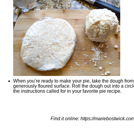
When you’re ready to make your pie, take the dough from t
generously floured surface. Roll the dough out into a circ
the instructions called for in your favorite pie recipe.
Find it online
:
https://mariebostwick.com