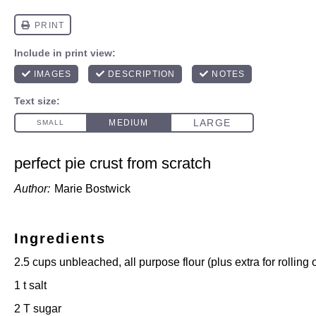
perfect pie crust from scratch
Author:
Marie Bostwick
Ingredients
2.5 cups
unbleached, all purpose flour (plus extra for rolling
1
t salt
2
T sugar