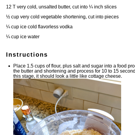
12
T very cold, unsalted butter, cut into
¼
inch slices
½ cup
very cold vegetable shortening, cut into pieces
¼ cup
ice cold flavorless vodka
¼ cup
ice water
Instructions
Place 1.5 cups of flour, plus salt and sugar into a food pr
the butter and shortening and process for 10 to 15 seconds
this stage, it should look a little like cottage cheese.