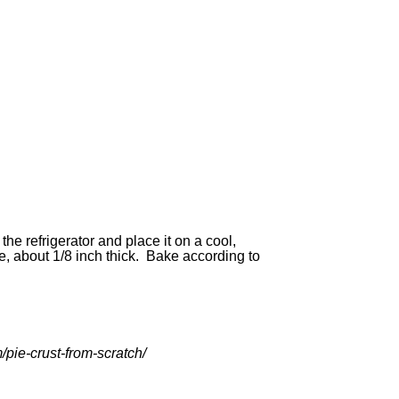
he refrigerator and place it on a cool,
le, about 1/8 inch thick. Bake according to
/pie-crust-from-scratch/