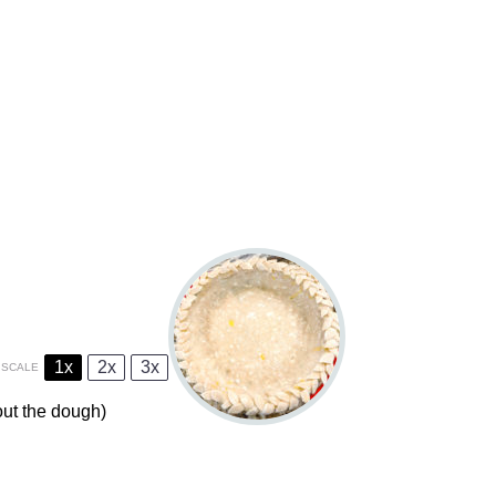
1x
2x
3x
SCALE
 out the dough)