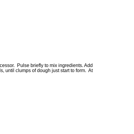
ocessor. Pulse briefly to mix ingredients. Add
, until clumps of dough just start to form. At