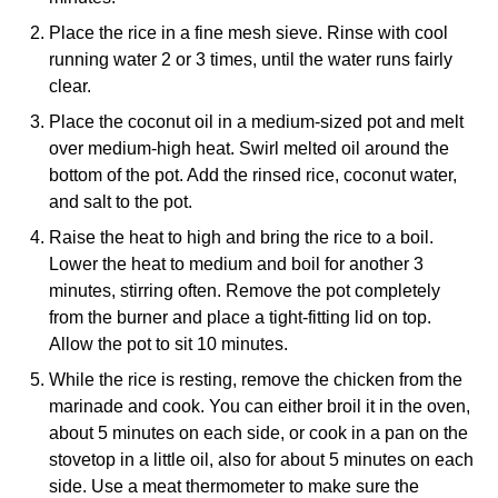
Place the rice in a fine mesh sieve. Rinse with cool
running water 2 or 3 times, until the water runs fairly
clear.
Place the coconut oil in a medium-sized pot and melt
over medium-high heat. Swirl melted oil around the
bottom of the pot. Add the rinsed rice, coconut water,
and salt to the pot.
Raise the heat to high and bring the rice to a boil.
Lower the heat to medium and boil for another 3
minutes, stirring often. Remove the pot completely
from the burner and place a tight-fitting lid on top.
Allow the pot to sit 10 minutes.
While the rice is resting, remove the chicken from the
marinade and cook. You can either broil it in the oven,
about 5 minutes on each side, or cook in a pan on the
stovetop in a little oil, also for about 5 minutes on each
side. Use a meat thermometer to make sure the