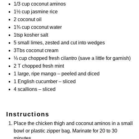
1/3 cup
coconut aminos
1½ cup
jasmine rice
2
coconut oil
1¾ cup
coconut water
1tsp
kosher salt
5
small limes, zested and cut into wedges
3
Tbs coconut cream
⅓ cup
chopped fresh cilantro (save a little for garnish)
2
T chopped fresh mint
1
large, ripe mango – peeled and diced
1
English cucumber – sliced
4
scallions – sliced
Instructions
Place the chicken thigh and coconut aminos in a small
bowl or plastic zipper bag. Marinate for 20 to 30
minutes.