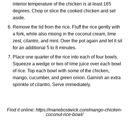
interior temperature of the chicken is at least 165
degrees. Chop or slice the cooked chicken and set
aside.
Remove the lid from the rice. Fluff the rice gently with
a fork, while also mixing in the coconut cream, lime
zest, cilantro, and mint. Over the pot again and let it sit
for an additional 5 to 8 minutes.
Place one quarter of the rice into each of four bowls.
Squeeze a wedge or two of lime juice over each bowl
of rice. Top each bowl with some of the chicken,
mango, cucumber, and green onion. Garnish an extra
sprinkle of cilantro. Serve immediately.
Find it online
:
https://mariebostwick.com/mango-chicken-
coconut-rice-bowl/