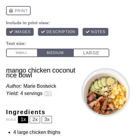
mango chicken coconut
rice bowl
Author:
Marie Bostwick
Yield:
4
servings
1
x
Ingredients
1x
2x
3x
SCALE
4
large chicken thighs