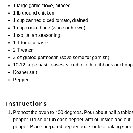
1
large garlic clove, minced
1
lb ground chicken
1 cup
canned diced tomato, drained
1 cup
cooked rice (white or brown)
1 tsp
Italian seasoning
1
T tomato paste
2
T water
2 oz
grated parmesan (save some for garnish)
10
-
12
large basil leaves, sliced into thin ribbons or chop
Kosher salt
Pepper
Instructions
Preheat the oven to 400 degrees. Pour about half a tablesp
pepper. Brush or rub each pepper with oil inside and out, t
pepper. Place prepared pepper boats onto a baking sheet, 