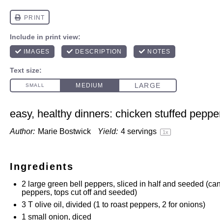
easy, healthy dinners: chicken stuffed peppe
Author:
Marie Bostwick
Yield:
4
servings
1
x
Ingredients
2
large green bell peppers, sliced in half and seeded (c
peppers, tops cut off and seeded)
3
T olive oil, divided (
1
to roast peppers,
2
for onions)
1
small onion, diced