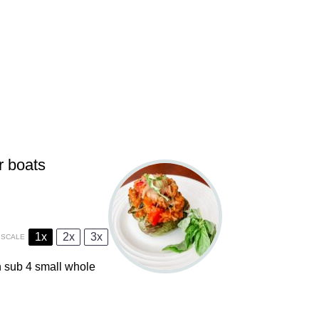
r boats
1x
2x
3x
SCALE
an sub
4
small whole