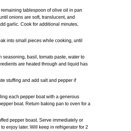
 remaining tablespoon of olive oil in pan
til onions are soft, translucent, and
dd garlic. Cook for additional minutes,
k into small pieces while cooking, until
an seasoning, basil, tomato paste, water to
ingredients are heated through and liquid has
aste stuffing and add salt and pepper if
illing each pepper boat with a generous
 pepper boat. Return baking pan to oven for a
uffed pepper boast. Serve immediately or
to enjoy later. Will keep in refrigerator for 2