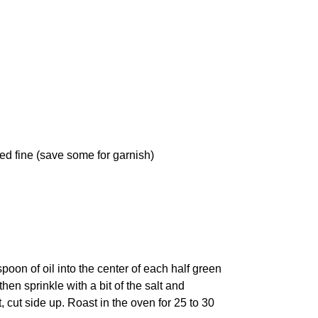
ped fine (save some for garnish)
oon of oil into the center of each half green
hen sprinkle with a bit of the salt and
cut side up. Roast in the oven for 25 to 30