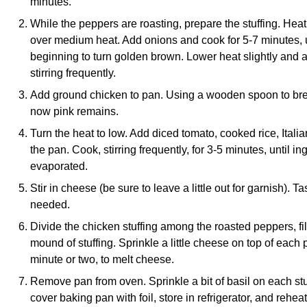
minutes.
While the peppers are roasting, prepare the stuffing. Heat
over medium heat. Add onions and cook for 5-7 minutes, un
beginning to turn golden brown. Lower heat slightly and a
stirring frequently.
Add ground chicken to pan. Using a wooden spoon to brea
now pink remains.
Turn the heat to low. Add diced tomato, cooked rice, Itali
the pan. Cook, stirring frequently, for 3-5 minutes, until 
evaporated.
Stir in cheese (be sure to leave a little out for garnish). T
needed.
Divide the chicken stuffing among the roasted peppers, f
mound of stuffing. Sprinkle a little cheese on top of each
minute or two, to melt cheese.
Remove pan from oven. Sprinkle a bit of basil on each st
cover baking pan with foil, store in refrigerator, and reheat 